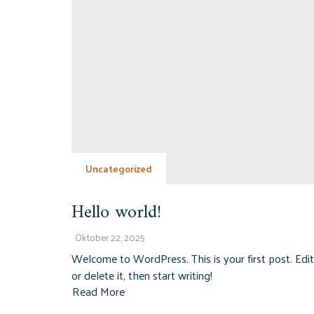
Uncategorized
Hello world!
Oktober 22, 2025
Welcome to WordPress. This is your first post. Edit
or delete it, then start writing!
Read More
about