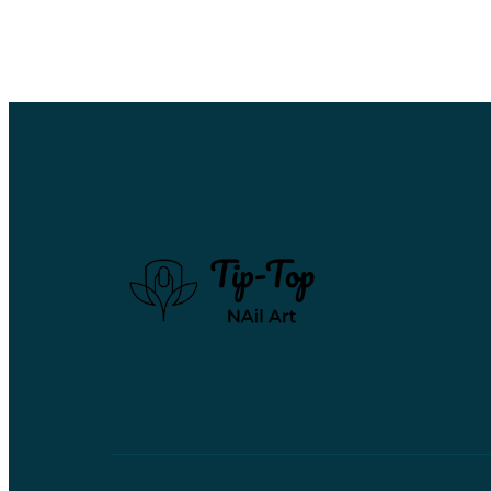
Hello
world!