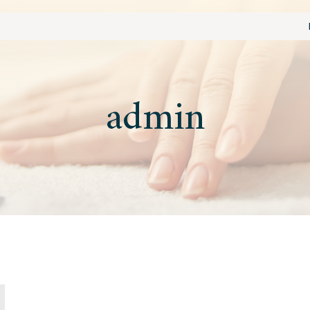
admin