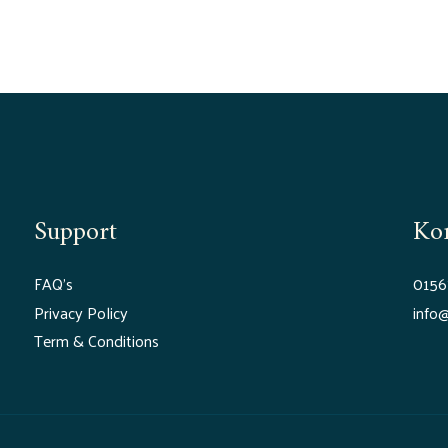
Support
Ko
FAQ’s
0156
Privacy Policy
info@
Term & Conditions