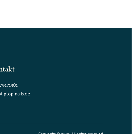
ntakt
79171381
tiptop-nails.de
Copyright © 2025. All rights reserved.