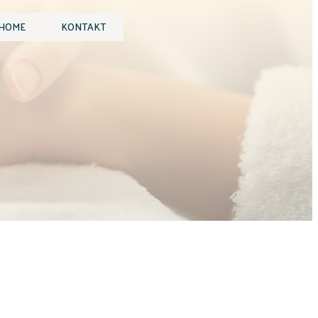
HOME
KONTAKT